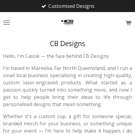
Customised Designs
Skip
to
main
content
CB Designs
Hello, I’m Cassie — the face behind CB Designs.
I’m based in Mareeba, Far North Queensland, and I run a
small local business specialising in creating high-quality,
custom laser-engraved products. What started as a
passion quickly turned into something more, and now I
get to help people bring their ideas to life through
personalised designs that mean something.
Whether it's a custom cup, a gift for someone special,
branded merch for your business, or something unique
for your event — I’m here to help make it happen. I do