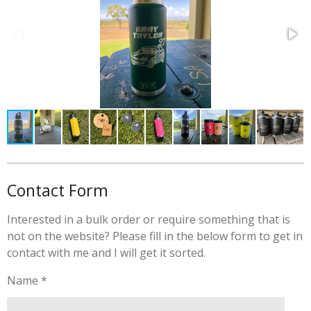
r
r
r
r
r
r
:
s
s
s
s
a
3
t
.
i
8
n
5
g
7
1
4
2
8
5
Contact Form
7
1
Interested in a bulk order or require something that is
4
not on the website? Please fill in the below form to get in
2
contact with me and I will get it sorted.
9
s
Name *
t