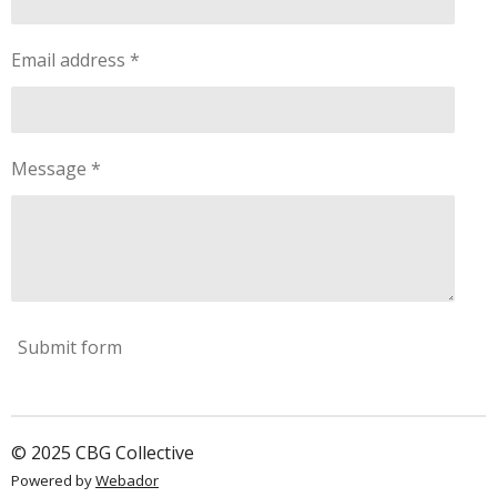
a
r
s
Email address *
Message *
Submit form
© 2025 CBG Collective
Powered by
Webador