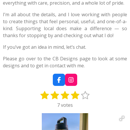
everything with care, precision, and a whole lot of pride.
I’m all about the details, and I love working with people
to create things that feel personal, useful, and one-of-a-
kind. Supporting local does make a difference — so
thanks for stopping by and checking out what I do!
If you’ve got an idea in mind, let’s chat.
Please go over to the CB Designs page to look at some
designs and to get in contact with me.
F
I
a
n
1
2
3
4
5
c
s
S
R
e
t
u
a
s
s
s
s
s
b
a
7 votes
b
t
o
g
t
t
t
t
t
m
i
o
r
i
a
a
a
a
a
k
a
n
t
m
g